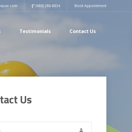
repair.com
(689) 288-8834
Book Appointment
s
Testimonials
Contact Us
tact Us