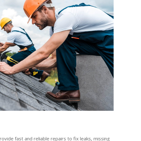
ide fast and reliable repairs to fix leaks, missing