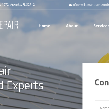
e 1572, Apopka, FL 32712
info@williamandsonsroof
EPAIR
Home
About
Service
air
Con
ed Experts