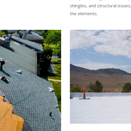
shingles, and structural issu
the elements.