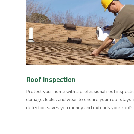
Roof Inspection
Protect your home with a professional roof inspect
damage, leaks, and wear to ensure your roof stays in
detection saves you money and extends your roof’s 