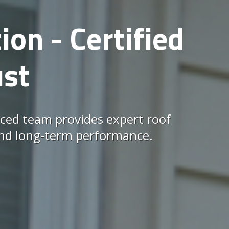
ion - Certified
ust
ced team provides expert roof
, and long-term performance.