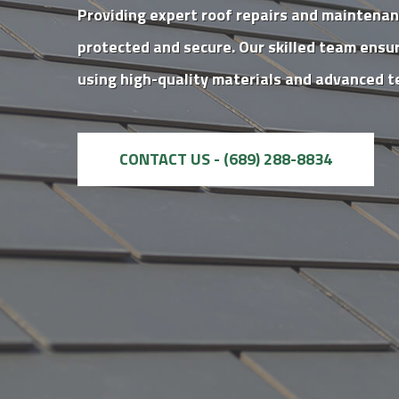
Providing expert roof repairs and maintena
protected and secure. Our skilled team ensur
using high-quality materials and advanced t
CONTACT US - (689) 288-8834