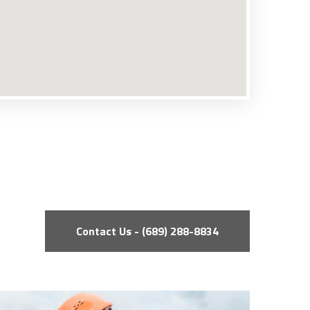
Contact Us - (689) 288-8834