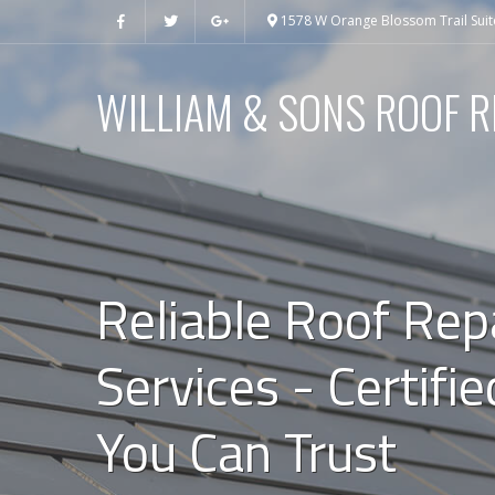
1578 W Orange Blossom Trail Suit
WILLIAM & SONS ROOF R
Reliable Roof Rep
Services - Certifi
You Can Trust