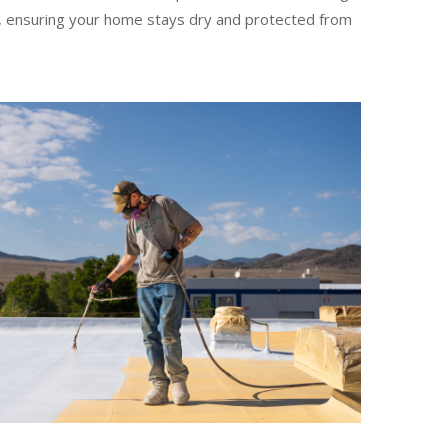
es, ensuring your home stays dry and protected from