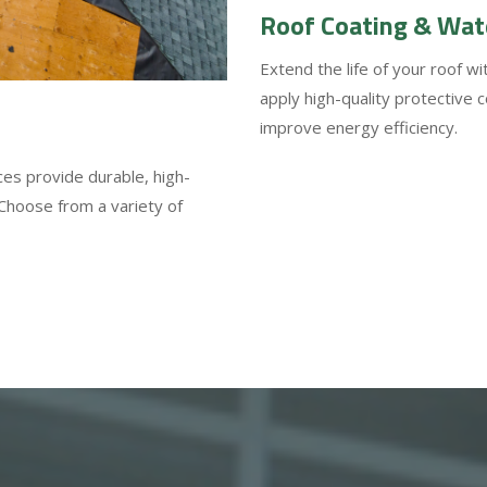
Roof Coating & Wat
Extend the life of your roof w
apply high-quality protective 
improve energy efficiency.
ces provide durable, high-
 Choose from a variety of