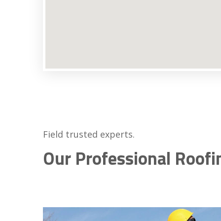
Field trusted experts.
Our Professional Roofi