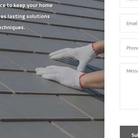
nce to keep your home
es lasting solutions
echniques.
Su