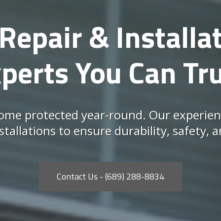
Repair & Installat
perts You Can Tr
me protected year-round. Our experien
nstallations to ensure durability, safety
Contact Us - (689) 288-8834