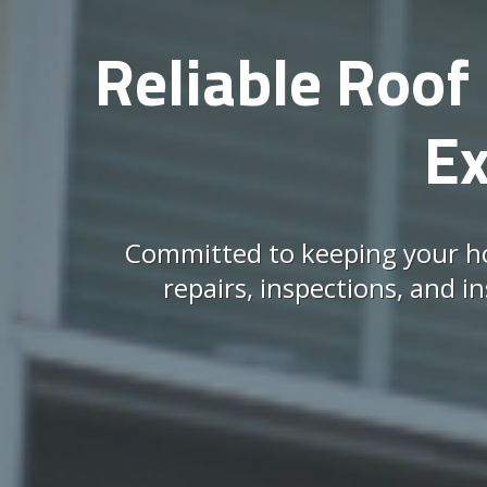
Reliable Roof 
Ex
Committed to keeping your ho
repairs, inspections, and i