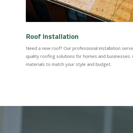
Roof Installation
Need a new roof? Our professional installation servi
quality roofing solutions for homes and businesses.
materials to match your style and budget.