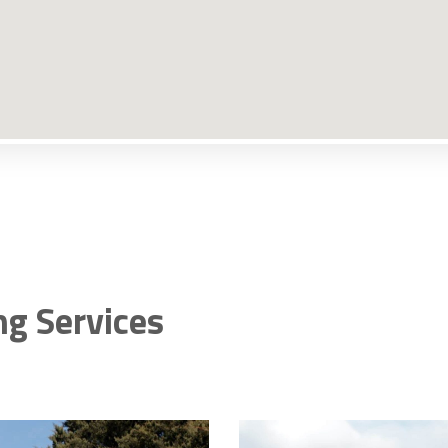
ng Services