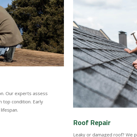
ion. Our experts assess
 top condition. Early
lifespan.
Roof Repair
Leaky or damaged roof? We prov