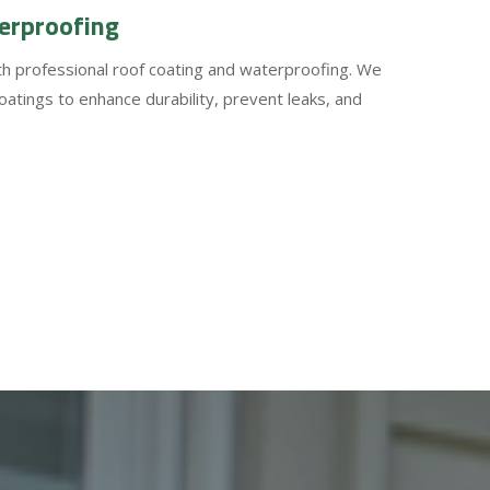
erproofing
ith professional roof coating and waterproofing. We
coatings to enhance durability, prevent leaks, and